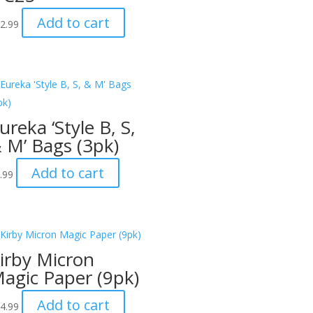
Add to cart
2.99
ureka ‘Style B, S,
 M’ Bags (3pk)
Add to cart
.99
irby Micron
agic Paper (9pk)
Add to cart
4.99