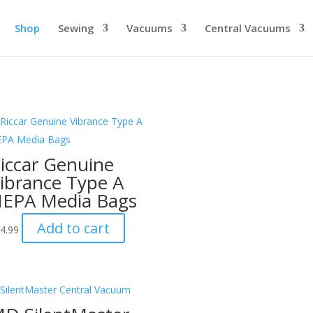
Shop
Sewing
Vacuums
Central Vacuums
iccar Genuine
ibrance Type A
EPA Media Bags
Add to cart
4.99