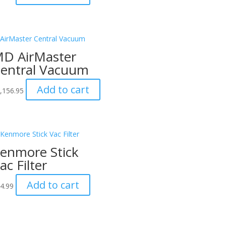
D AirMaster
entral Vacuum
Add to cart
,156.95
enmore Stick
ac Filter
Add to cart
4.99