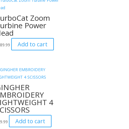
urboCat Zoom
urbine Power
ead
Add to cart
89.99
GINGHER
EMBROIDERY
IGHTWEIGHT 4
CISSORS
Add to cart
9.99