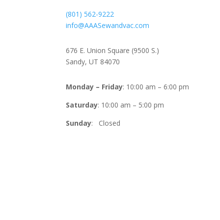
(801) 562-9222
info@AAASewandvac.com
Address
676 E. Union Square (9500 S.)
Sandy, UT 84070
Timing
Monday – Friday
: 10:00 am – 6:00 pm
Saturday
: 10:00 am – 5:00 pm
Sunday
: Closed