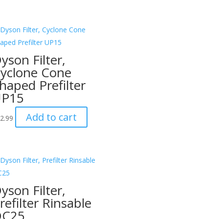
yson Filter,
yclone Cone
haped Prefilter
UP15
Add to cart
2.99
yson Filter,
refilter Rinsable
DC25