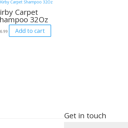
irby Carpet
hampoo 32Oz
Add to cart
6.99
Get in touch