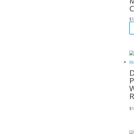
M
C
$
1
D
P
W
R
$
1