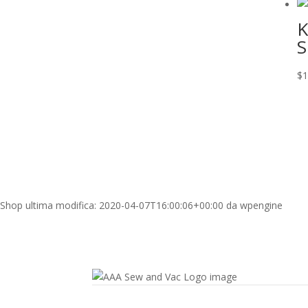
K
S
$
1
Shop
ultima modifica:
2020-04-07T16:00:06+00:00
da
wpengine
Contact