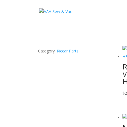
Category:
Riccar Parts
R
V
H
$
2