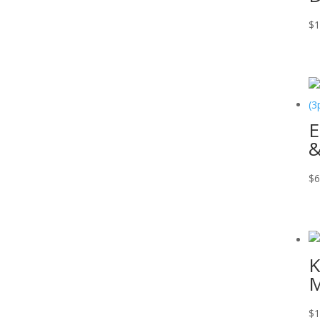
$
1
E
&
$
6
K
M
$
1