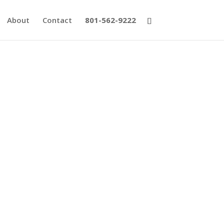
About
Contact
801-562-9222