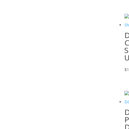
D
C
S
$
1
D
P