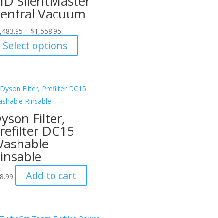
D SilentMaster
entral Vacuum
,483.95
–
$
1,558.95
This
Select options
product
has
multiple
variants.
The
yson Filter,
options
refilter DC15
may
ashable
be
insable
chosen
on
Add to cart
8.99
the
product
page