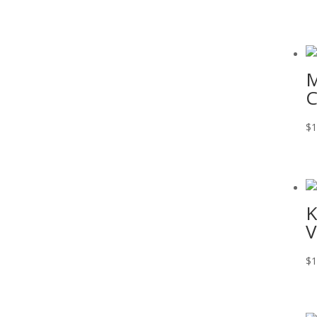
M
C
$
1
K
V
$
1