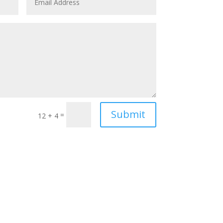
Submit
=
12 + 4