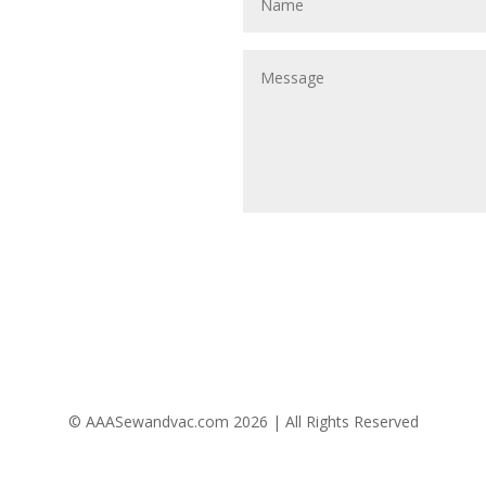
Follow Us
© AAASewandvac.com 2026 | All Rights Reserved