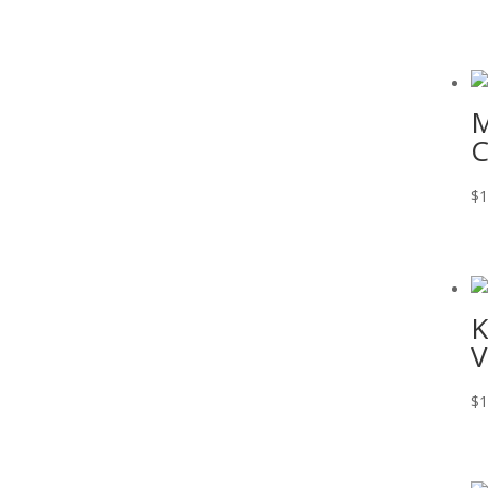
M
C
$
1
K
V
$
1