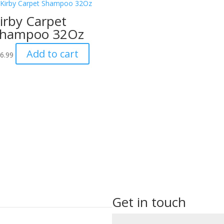
irby Carpet
hampoo 32Oz
Add to cart
6.99
Get in touch