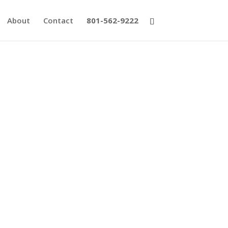
About
Contact
801-562-9222