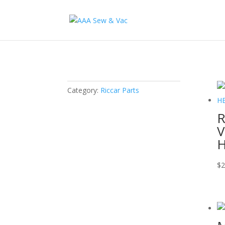
Category:
Riccar Parts
R
V
H
$
2