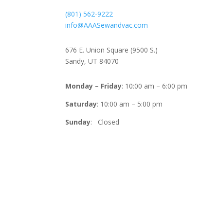
(801) 562-9222
info@AAASewandvac.com
Address
676 E. Union Square (9500 S.)
Sandy, UT 84070
Timing
Monday – Friday
: 10:00 am – 6:00 pm
Saturday
: 10:00 am – 5:00 pm
Sunday
: Closed