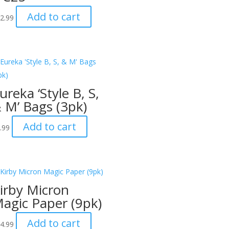
Add to cart
2.99
ureka ‘Style B, S,
 M’ Bags (3pk)
Add to cart
.99
irby Micron
agic Paper (9pk)
Add to cart
4.99