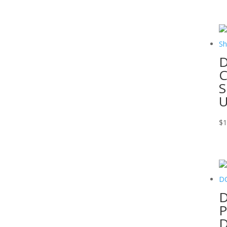
D
C
S
$
1
D
P