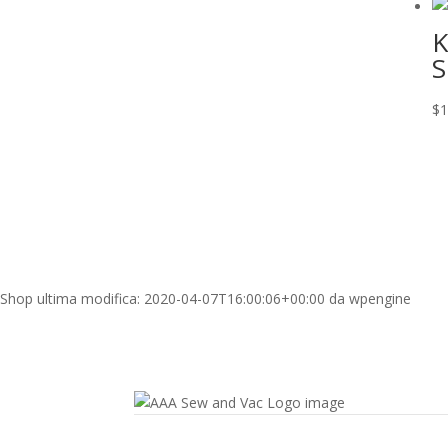
K
S
$
1
Shop
ultima modifica:
2020-04-07T16:00:06+00:00
da
wpengine
Contact