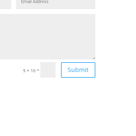
Submit
=
9 + 10