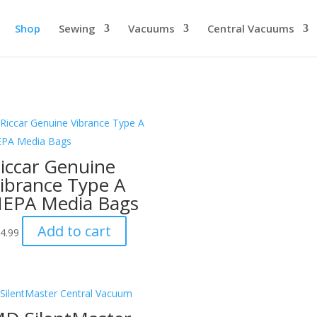
Shop
Sewing
Vacuums
Central Vacuums
iccar Genuine
ibrance Type A
EPA Media Bags
Add to cart
4.99