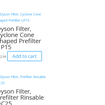
yson Filter,
yclone Cone
haped Prefilter
UP15
Add to cart
2.99
yson Filter,
refilter Rinsable
DC25