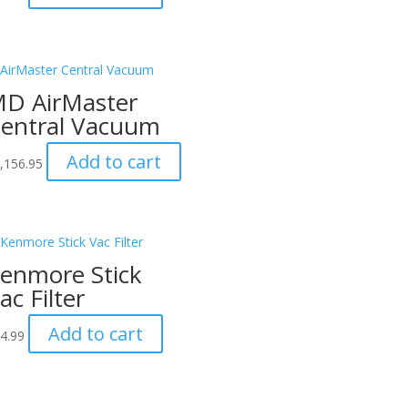
D AirMaster
entral Vacuum
Add to cart
,156.95
enmore Stick
ac Filter
Add to cart
4.99