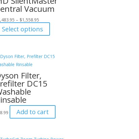
D SilentMaster
entral Vacuum
,483.95
–
$
1,558.95
This
Select options
product
has
multiple
variants.
The
yson Filter,
options
refilter DC15
may
ashable
be
insable
chosen
on
Add to cart
8.99
the
product
page