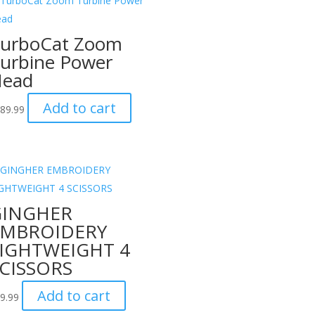
urboCat Zoom
urbine Power
ead
Add to cart
89.99
GINGHER
EMBROIDERY
IGHTWEIGHT 4
CISSORS
Add to cart
9.99