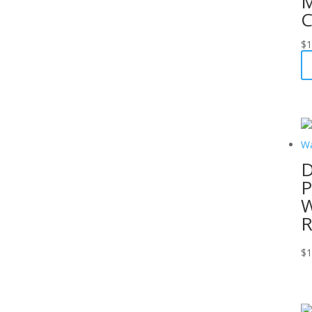
M
C
$
1
D
P
W
R
$
1