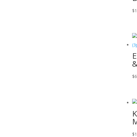
$
1
E
&
$
6
K
M
$
1