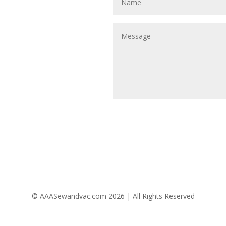
Follow Us
© AAASewandvac.com 2026 | All Rights Reserved