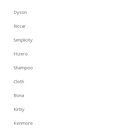
Dyson
Riccar
Simplicity
Hizero
Shampoo
Cloth
Bona
Kirby
Kenmore