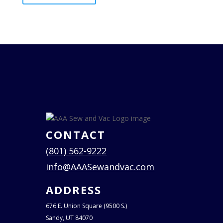
CONTACT
(801) 562-9222
info@AAASewandvac.com
ADDRESS
676 E. Union Square (9500 S.)
Sandy, UT 84070