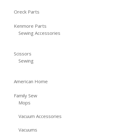
Oreck Parts
Kenmore Parts
Sewing Accessories
Scissors
Sewing
American Home
Family Sew
Mops
Vacuum Accessories
Vacuums