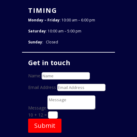
TIMING
Monday – Friday
: 10:00 am – 6:00 pm
Saturday
: 10:00 am – 5:00 pm
Sunday
: Closed
Get in touch
Name
Email Address
Message
10 + 12
=
Submit