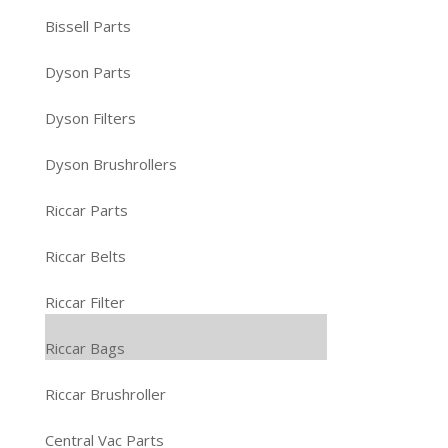
Bissell Parts
Dyson Parts
Dyson Filters
Dyson Brushrollers
Riccar Parts
Riccar Belts
Riccar Filter
Riccar Bags
Riccar Brushroller
Central Vac Parts