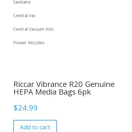
Sanitaire
Central Vac
Central Vacuum Kits
Power Nozzles
Riccar Vibrance R20 Genuine
HEPA Media Bags 6pk
$
24.99
Add to cart