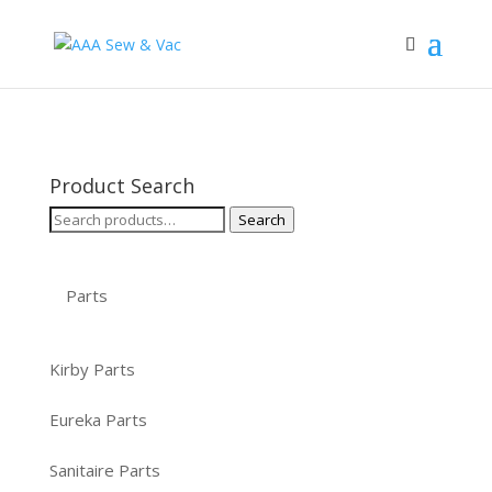
Product Search
Search
Search
for:
Parts
Kirby Parts
Eureka Parts
Sanitaire Parts