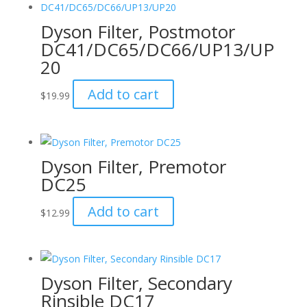
Dyson Filter, Postmotor
DC41/DC65/DC66/UP13/UP
20
Add to cart
$
19.99
Dyson Filter, Premotor
DC25
Add to cart
$
12.99
Dyson Filter, Secondary
Rinsible DC17