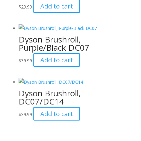
Add to cart
$
29.99
Dyson Brushroll,
Purple/Black DC07
Add to cart
$
39.99
Dyson Brushroll,
DC07/DC14
Add to cart
$
39.99