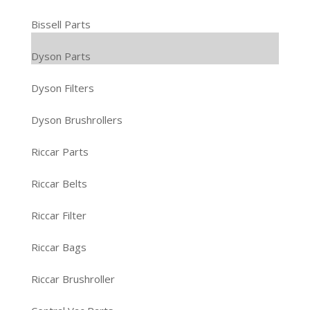
Bissell Parts
Dyson Parts
Dyson Filters
Dyson Brushrollers
Riccar Parts
Riccar Belts
Riccar Filter
Riccar Bags
Riccar Brushroller