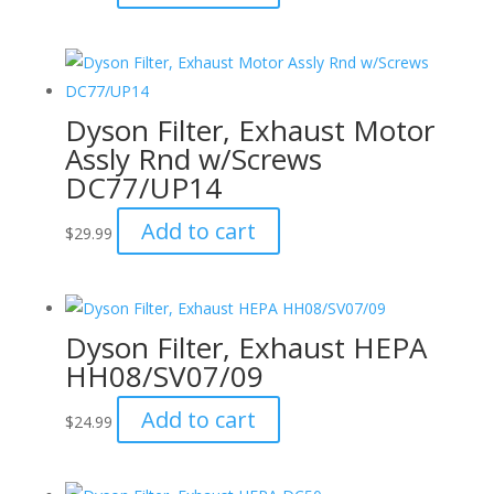
Dyson Filter, Exhaust Motor
Assly Rnd w/Screws
DC77/UP14
Add to cart
$
29.99
Dyson Filter, Exhaust HEPA
HH08/SV07/09
Add to cart
$
24.99