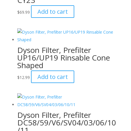
CY23
Add to cart
$
69.99
Dyson Filter, Prefilter
UP16/UP19 Rinsable Cone
Shaped
Add to cart
$
12.99
Dyson Filter, Prefilter
DC58/59/V6/SV04/03/06/10
/11