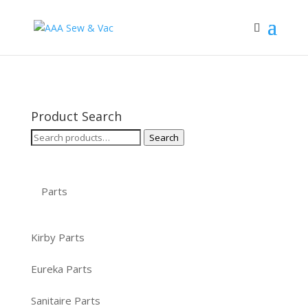
Product Search
Search
Search
for:
Parts
Kirby Parts
Eureka Parts
Sanitaire Parts