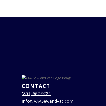
CONTACT
(801) 562-9222
info@AAASewandvac.com