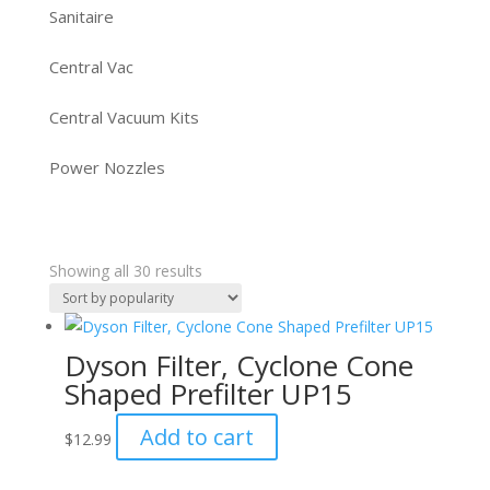
Sanitaire
Central Vac
Central Vacuum Kits
Power Nozzles
Sorted
Showing all 30 results
by
popularity
Dyson Filter, Cyclone Cone
Shaped Prefilter UP15
Add to cart
$
12.99