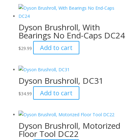
Dyson Brushroll, With
Bearings No End-Caps DC24
Add to cart
$
29.99
Dyson Brushroll, DC31
Add to cart
$
34.99
Dyson Brushroll, Motorized
Floor Tool DC22