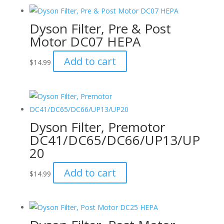
Dyson Filter, Pre & Post
Motor DC07 HEPA
Add to cart
$
14.99
Dyson Filter, Premotor
DC41/DC65/DC66/UP13/UP
20
Add to cart
$
14.99