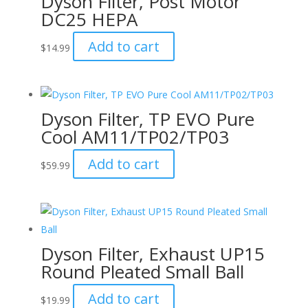
Dyson Filter, Post Motor
DC25 HEPA
Add to cart
$
14.99
Dyson Filter, TP EVO Pure
Cool AM11/TP02/TP03
Add to cart
$
59.99
Dyson Filter, Exhaust UP15
Round Pleated Small Ball
Add to cart
$
19.99