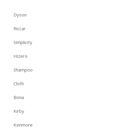
Dyson
Riccar
Simplicity
Hizero
Shampoo
Cloth
Bona
Kirby
Kenmore