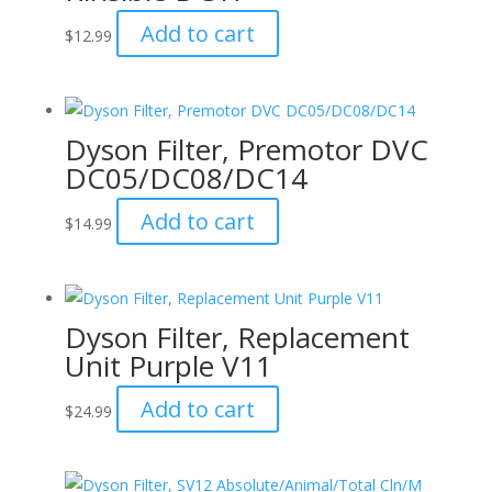
Add to cart
$
12.99
Dyson Filter, Premotor DVC
DC05/DC08/DC14
Add to cart
$
14.99
Dyson Filter, Replacement
Unit Purple V11
Add to cart
$
24.99