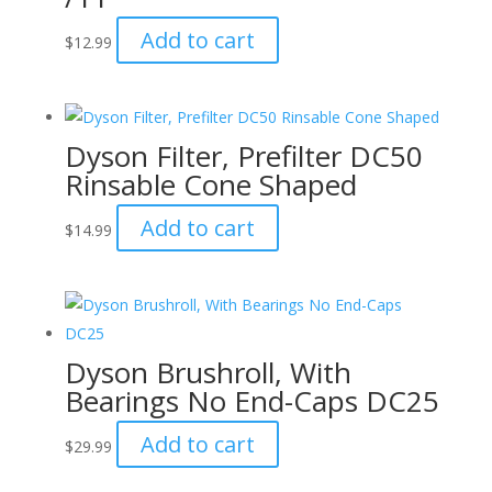
Add to cart
$
12.99
Dyson Filter, Prefilter DC50
Rinsable Cone Shaped
Add to cart
$
14.99
Dyson Brushroll, With
Bearings No End-Caps DC25
Add to cart
$
29.99