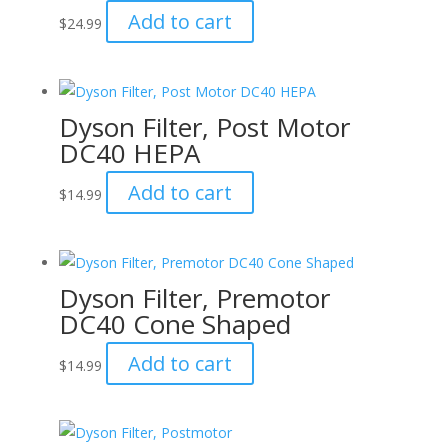
Add to cart
$
24.99
Dyson Filter, Post Motor
DC40 HEPA
Add to cart
$
14.99
Dyson Filter, Premotor
DC40 Cone Shaped
Add to cart
$
14.99