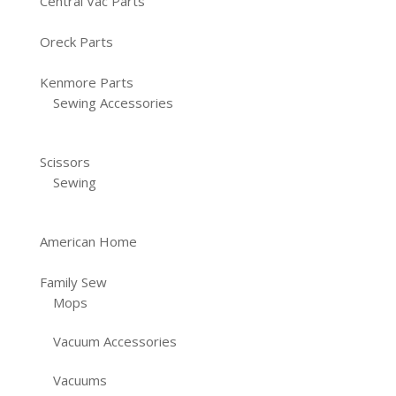
Central Vac Parts
Oreck Parts
Kenmore Parts
Sewing Accessories
Scissors
Sewing
American Home
Family Sew
Mops
Vacuum Accessories
Vacuums