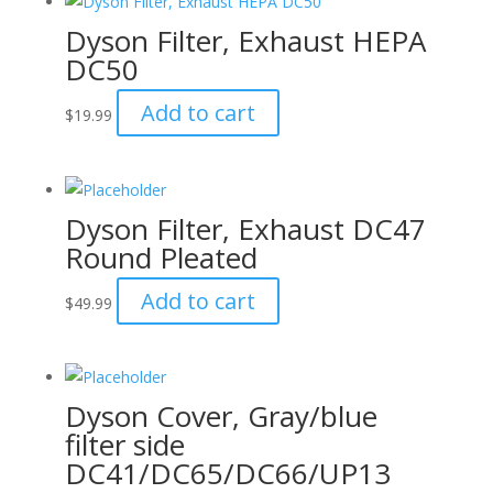
Dyson Filter, Exhaust HEPA
DC50
Add to cart
$
19.99
Dyson Filter, Exhaust DC47
Round Pleated
Add to cart
$
49.99
Dyson Cover, Gray/blue
filter side
DC41/DC65/DC66/UP13