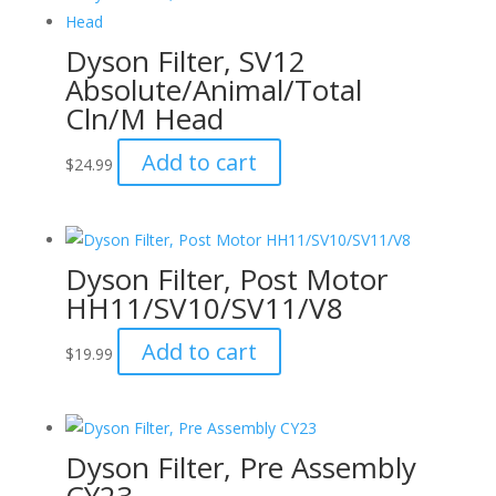
Dyson Filter, SV12
Absolute/Animal/Total
Cln/M Head
Add to cart
$
24.99
Dyson Filter, Post Motor
HH11/SV10/SV11/V8
Add to cart
$
19.99
Dyson Filter, Pre Assembly