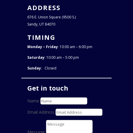
ADDRESS
676 E. Union Square (9500 S.)
Sandy, UT 84070
TIMING
Monday – Friday
: 10:00 am – 6:00 pm
Saturday
: 10:00 am – 5:00 pm
Sunday
: Closed
Get in touch
Name
Email Address
Message