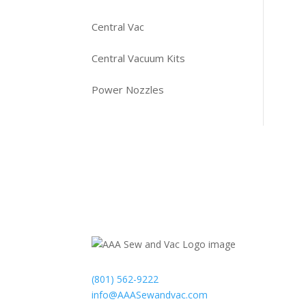
Central Vac
Central Vacuum Kits
Power Nozzles
Contact
(801) 562-9222
info@AAASewandvac.com