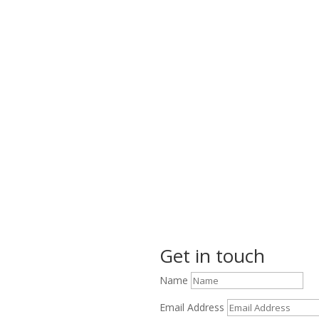
Get in touch
Name
Email Address