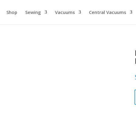
Shop
Sewing
Vacuums
Central Vacuums