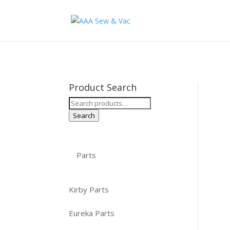
Product Search
Search
for:
Search
Parts
Kirby Parts
Eureka Parts