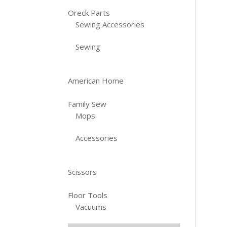
Oreck Parts
Sewing Accessories
Sewing
American Home
Family Sew
Mops
Accessories
Scissors
Floor Tools
Vacuums