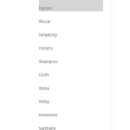
Dyson
Riccar
Simplicity
Hizero
Shampoo
Cloth
Bona
Kirby
Kenmore
Sanitaire