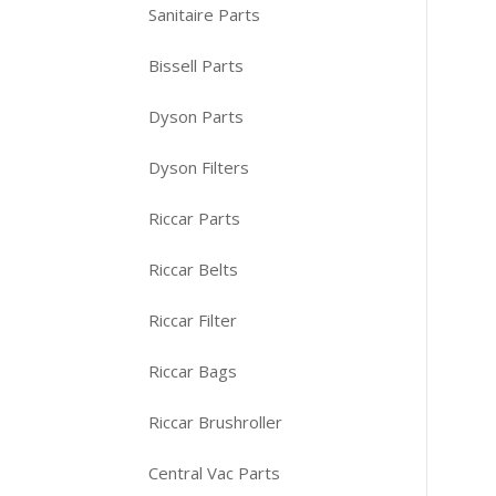
Sanitaire Parts
Bissell Parts
Dyson Parts
Dyson Filters
Riccar Parts
Riccar Belts
Riccar Filter
Riccar Bags
Riccar Brushroller
Central Vac Parts