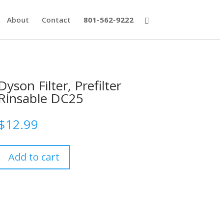
About
Contact
801-562-9222
Dyson Filter, Prefilter
Rinsable DC25
$
12.99
Add to cart