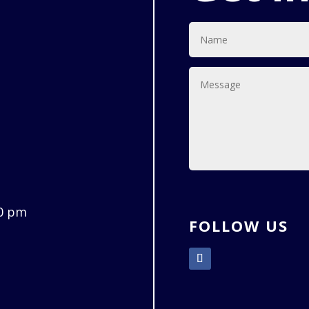
00 pm
FOLLOW US