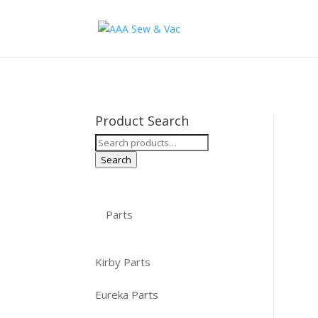
Product Search
Search
for:
Search
Parts
Kirby Parts
Eureka Parts