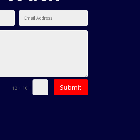
Submit
=
12 + 10