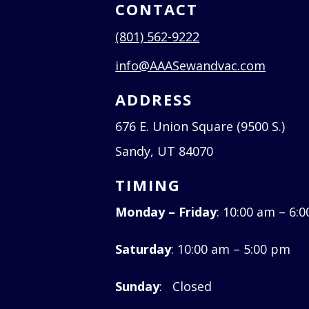
CONTACT
(801) 562-9222
info@AAASewandvac.com
ADDRESS
676 E. Union Square (9500 S.)
Sandy, UT 84070
TIMING
Monday – Friday
: 10:00 am – 6:
Saturday
: 10:00 am – 5:00 pm
Sunday
: Closed