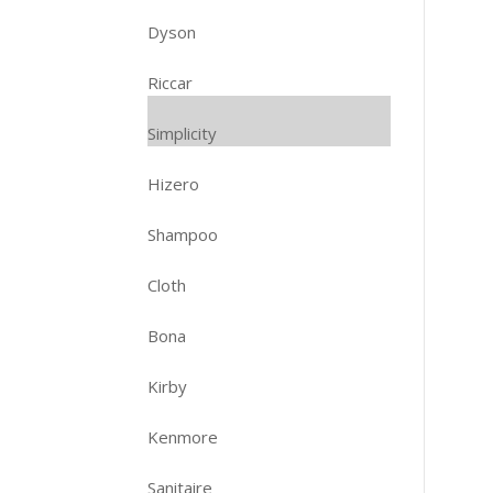
Dyson
Riccar
Simplicity
Hizero
Shampoo
Cloth
Bona
Kirby
Kenmore
Sanitaire