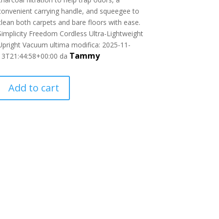
convenient carrying handle, and squeegee to
clean both carpets and bare floors with ease.
Simplicity Freedom Cordless Ultra-Lightweight
Upright Vacuum
ultima modifica:
2025-11-
Tammy
13T21:44:58+00:00
da
Add to cart