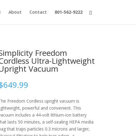
About
Contact
801-562-9222
Simplicity Freedom
Cordless Ultra-Lightweight
Upright Vacuum
$
649.99
The Freedom Cordless upright vacuum is
lightweight, powerful and convenient. This
vacuum includes a 44-volt lithium-ion battery
that lasts 50 minutes, a self-sealing HEPA media
bag that traps particles 0.3 microns and larger,
charcoal filtration to help trap odors, a