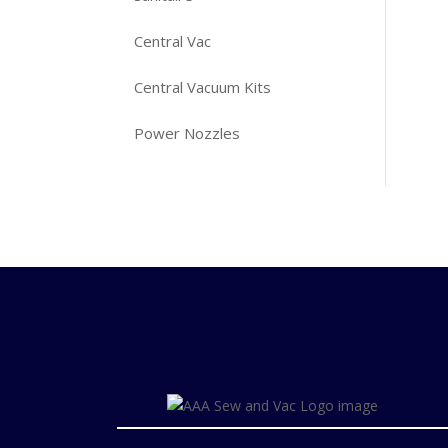
Central Vac
Central Vacuum Kits
Power Nozzles