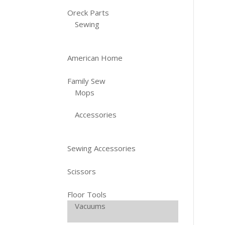
Oreck Parts
Sewing
American Home
Family Sew
Mops
Accessories
Sewing Accessories
Scissors
Floor Tools
Vacuums