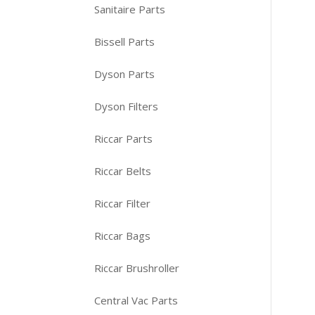
Sanitaire Parts
Bissell Parts
Dyson Parts
Dyson Filters
Riccar Parts
Riccar Belts
Riccar Filter
Riccar Bags
Riccar Brushroller
Central Vac Parts