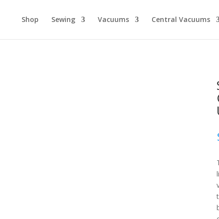
Shop
Sewing
Vacuums
Central Vacuums