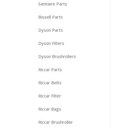
Sanitaire Parts
Bissell Parts
Dyson Parts
Dyson Filters
Dyson Brushrollers
Riccar Parts
Riccar Belts
Riccar Filter
Riccar Bags
Riccar Brushroller