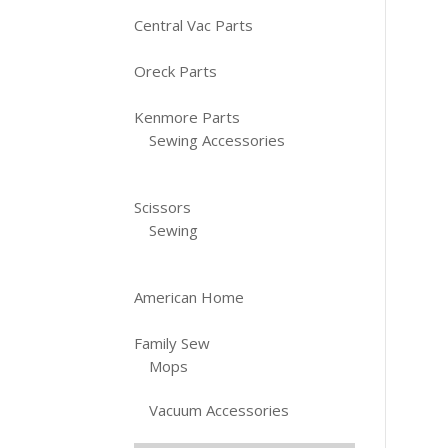
Central Vac Parts
Oreck Parts
Kenmore Parts
Sewing Accessories
Scissors
Sewing
American Home
Family Sew
Mops
Vacuum Accessories