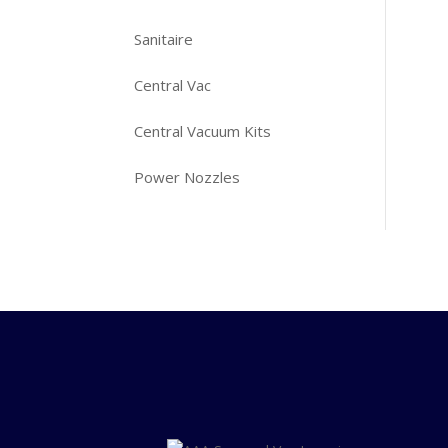
Sanitaire
Central Vac
Central Vacuum Kits
Power Nozzles