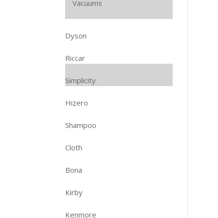
Vacuums
Dyson
Riccar
Simplicity
Hizero
Shampoo
Cloth
Bona
Kirby
Kenmore