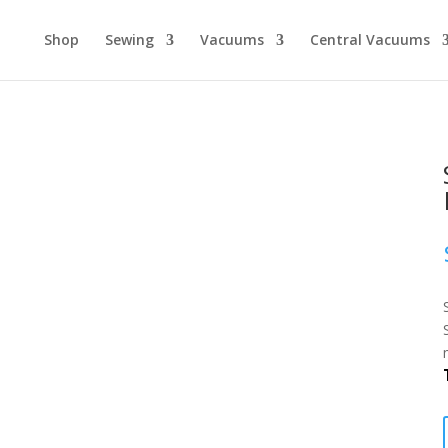
Shop
Sewing
Vacuums
Central Vacuums