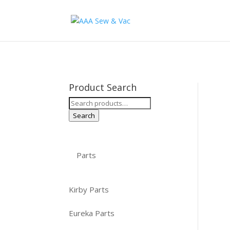
Product Search
Search
for:
Search
Parts
Kirby Parts
Eureka Parts