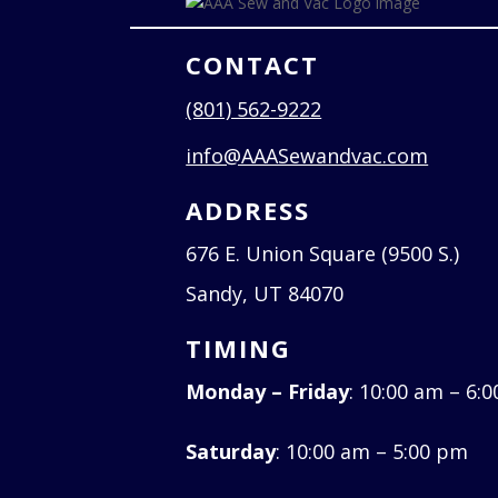
CONTACT
(801) 562-9222
info@AAASewandvac.com
ADDRESS
676 E. Union Square (9500 S.)
Sandy, UT 84070
TIMING
Monday – Friday
: 10:00 am – 6:
Saturday
: 10:00 am – 5:00 pm