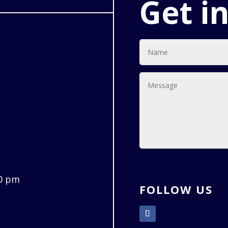
Get i
00 pm
FOLLOW US