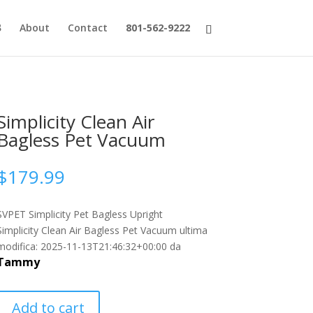
About
Contact
801-562-9222
Simplicity Clean Air
Bagless Pet Vacuum
$
179.99
SVPET Simplicity Pet Bagless Upright
Simplicity Clean Air Bagless Pet Vacuum
ultima
modifica:
2025-11-13T21:46:32+00:00
da
Tammy
Add to cart