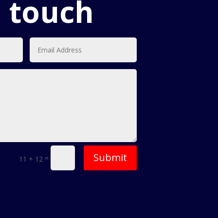
n touch
Submit
=
11 + 12