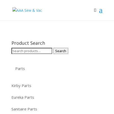
Product Search
Search
Search
for:
Parts
Kirby Parts
Eureka Parts
Sanitaire Parts