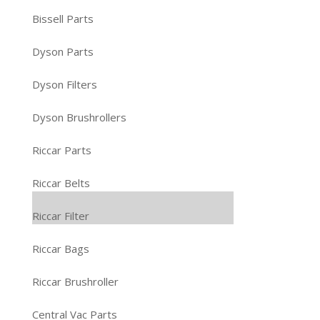
Bissell Parts
Dyson Parts
Dyson Filters
Dyson Brushrollers
Riccar Parts
Riccar Belts
Riccar Filter
Riccar Bags
Riccar Brushroller
Central Vac Parts