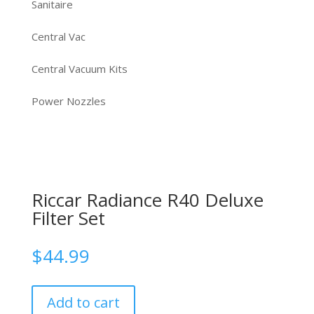
Sanitaire
Central Vac
Central Vacuum Kits
Power Nozzles
Riccar Radiance R40 Deluxe
Filter Set
$
44.99
Add to cart