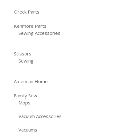
Oreck Parts
Kenmore Parts
Sewing Accessories
Scissors
Sewing
American Home
Family Sew
Mops
Vacuum Accessories
Vacuums