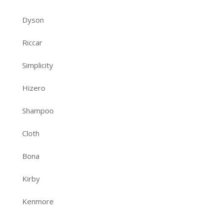
Dyson
Riccar
Simplicity
Hizero
Shampoo
Cloth
Bona
Kirby
Kenmore