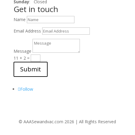
Sunday
: Closed
Get in touch
Name
Email Address
Message
11 + 2
=
Submit
Follow Us
Follow
© AAASewandvac.com 2026 | All Rights Reserved