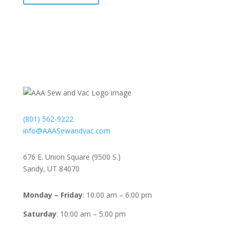
Contact
(801) 562-9222
info@AAASewandvac.com
Address
676 E. Union Square (9500 S.)
Sandy, UT 84070
Timing
Monday – Friday
: 10:00 am – 6:00 pm
Saturday
: 10:00 am – 5:00 pm