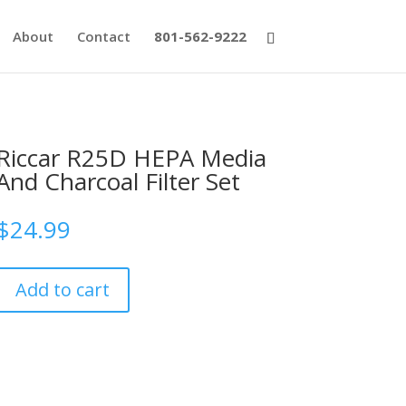
About
Contact
801-562-9222
Riccar R25D HEPA Media
And Charcoal Filter Set
$
24.99
Add to cart