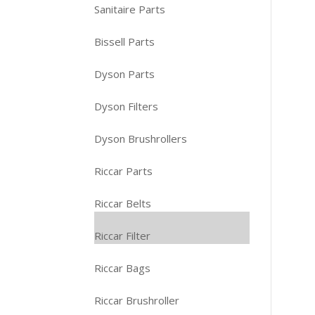
Sanitaire Parts
Bissell Parts
Dyson Parts
Dyson Filters
Dyson Brushrollers
Riccar Parts
Riccar Belts
Riccar Filter
Riccar Bags
Riccar Brushroller