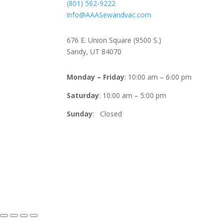
(801) 562-9222
info@AAASewandvac.com
Address
676 E. Union Square (9500 S.)
Sandy, UT 84070
Timing
Monday – Friday
: 10:00 am – 6:00 pm
Saturday
: 10:00 am – 5:00 pm
Sunday
: Closed