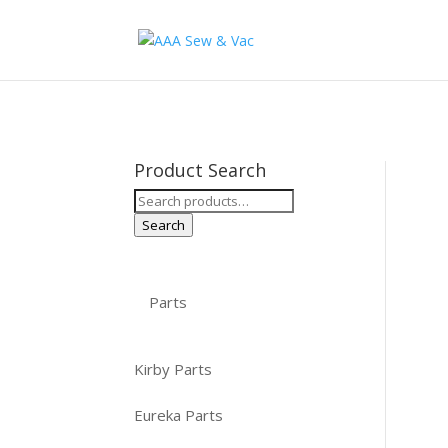
Product Search
Search
for:
Search
Parts
Kirby Parts
Eureka Parts