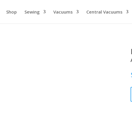
Shop
Sewing
Vacuums
Central Vacuums