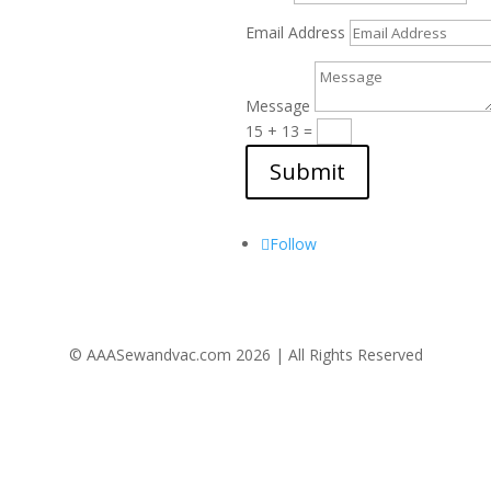
Email Address
Message
15 + 13
=
Submit
Follow Us
Follow
© AAASewandvac.com 2026 | All Rights Reserved