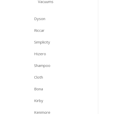
Vacuums
Dyson
Riccar
Simplicity
Hizero
Shampoo
Cloth
Bona
Kirby
Kenmore