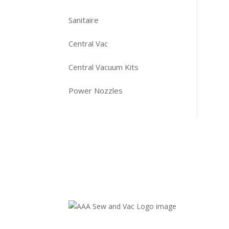
Sanitaire
Central Vac
Central Vacuum Kits
Power Nozzles
Contact