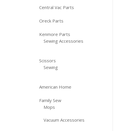
Central Vac Parts
Oreck Parts
Kenmore Parts
Sewing Accessories
Scissors
Sewing
American Home
Family Sew
Mops
Vacuum Accessories