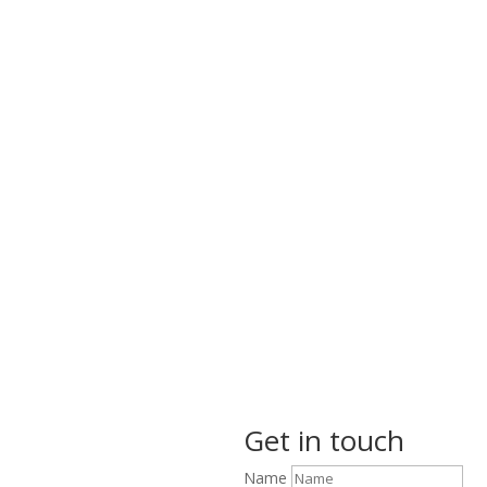
Get in touch
Name