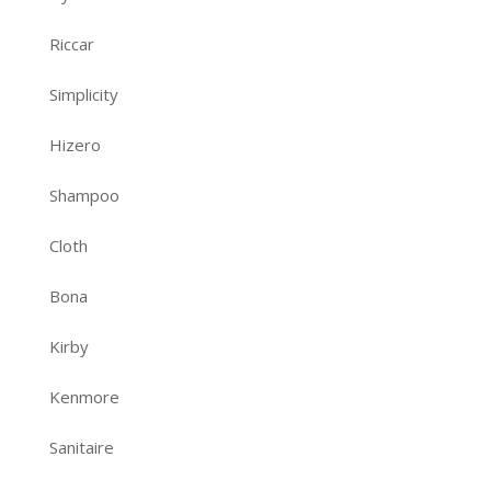
Riccar
Simplicity
Hizero
Shampoo
Cloth
Bona
Kirby
Kenmore
Sanitaire