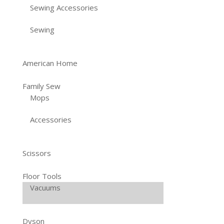
Sewing Accessories
Sewing
American Home
Family Sew
Mops
Accessories
Scissors
Floor Tools
Vacuums
Dyson