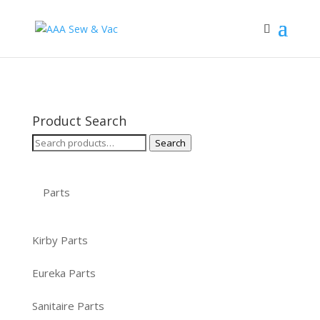
Product Search
Search
Search
for:
Parts
Kirby Parts
Eureka Parts
Sanitaire Parts