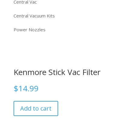
Central Vac
Central Vacuum Kits
Power Nozzles
Kenmore Stick Vac Filter
$
14.99
Add to cart