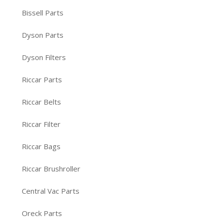
Bissell Parts
Dyson Parts
Dyson Filters
Riccar Parts
Riccar Belts
Riccar Filter
Riccar Bags
Riccar Brushroller
Central Vac Parts
Oreck Parts