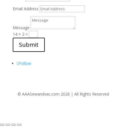
Email Address
Message
14 + 2
=
Submit
Follow Us
Follow
© AAASewandvac.com 2026 | All Rights Reserved