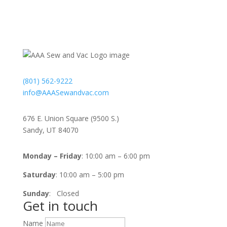
Contact
(801) 562-9222
info@AAASewandvac.com
Address
676 E. Union Square (9500 S.)
Sandy, UT 84070
Timing
Monday – Friday
: 10:00 am – 6:00 pm
Saturday
: 10:00 am – 5:00 pm
Sunday
: Closed
Get in touch
Name