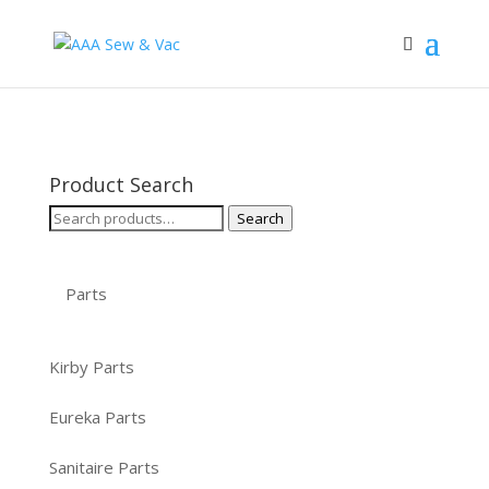
Product Search
Search
Search
for:
Parts
Kirby Parts
Eureka Parts
Sanitaire Parts