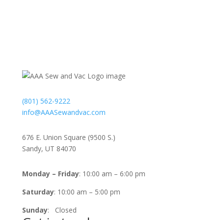
Contact
(801) 562-9222
info@AAASewandvac.com
Address
676 E. Union Square (9500 S.)
Sandy, UT 84070
Timing
Monday – Friday
: 10:00 am – 6:00 pm
Saturday
: 10:00 am – 5:00 pm
Sunday
: Closed