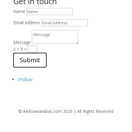
Get in touch
Name
Email Address
Message
2 + 9
=
Submit
Follow Us
Follow
© AAASewandvac.com 2026 | All Rights Reserved