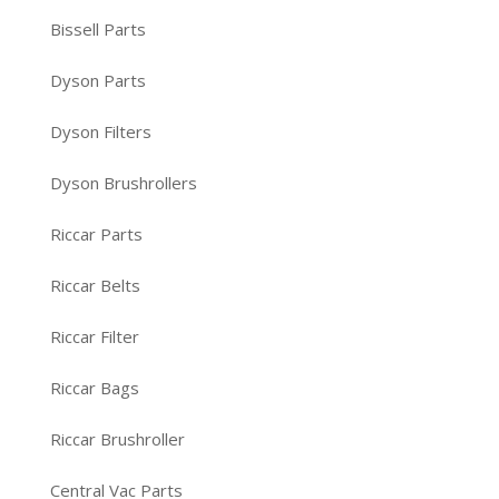
Bissell Parts
Dyson Parts
Dyson Filters
Dyson Brushrollers
Riccar Parts
Riccar Belts
Riccar Filter
Riccar Bags
Riccar Brushroller
Central Vac Parts