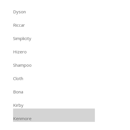
Dyson
Riccar
Simplicity
Hizero
Shampoo
Cloth
Bona
Kirby
Kenmore