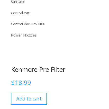
Sanitaire
Central Vac
Central Vacuum Kits
Power Nozzles
Kenmore Pre Filter
$
18.99
Add to cart