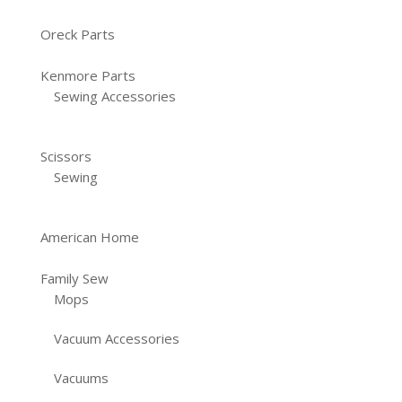
Oreck Parts
Kenmore Parts
Sewing Accessories
Scissors
Sewing
American Home
Family Sew
Mops
Vacuum Accessories
Vacuums