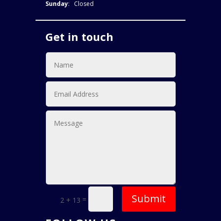
Sunday
: Closed
Get in touch
Submit
=
2 + 13