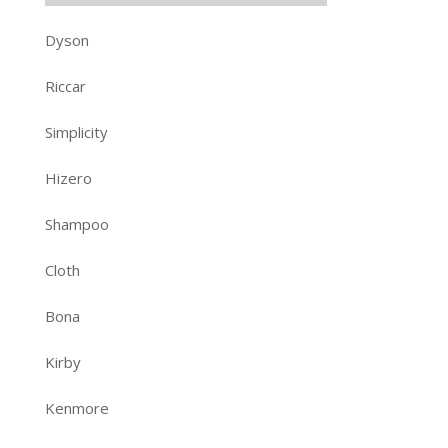
Dyson
Riccar
Simplicity
Hizero
Shampoo
Cloth
Bona
Kirby
Kenmore