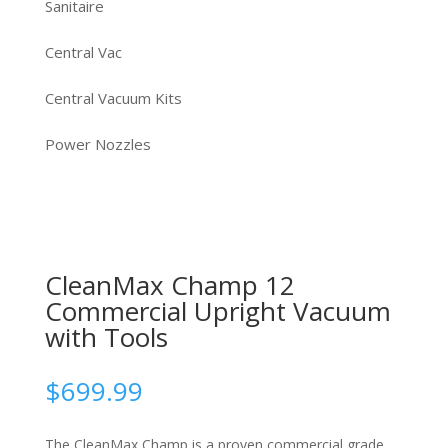
Sanitaire
Central Vac
Central Vacuum Kits
Power Nozzles
CleanMax Champ 12
Commercial Upright Vacuum
with Tools
$
699.99
The CleanMax Champ is a proven commercial grade