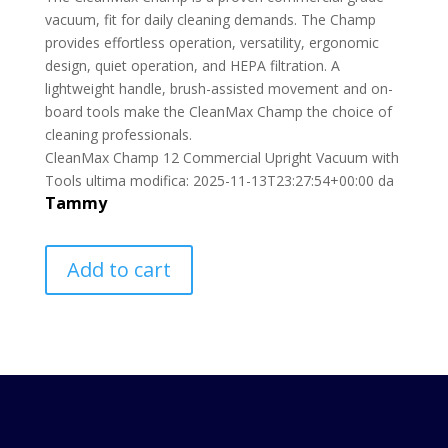
vacuum, fit for daily cleaning demands. The Champ
provides effortless operation, versatility, ergonomic
design, quiet operation, and HEPA filtration. A
lightweight handle, brush-assisted movement and on-
board tools make the CleanMax Champ the choice of
cleaning professionals.
CleanMax Champ 12 Commercial Upright Vacuum with
Tools
ultima modifica:
2025-11-13T23:27:54+00:00
da
Tammy
Add to cart