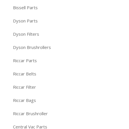
Bissell Parts
Dyson Parts
Dyson Filters
Dyson Brushrollers
Riccar Parts
Riccar Belts
Riccar Filter
Riccar Bags
Riccar Brushroller
Central Vac Parts