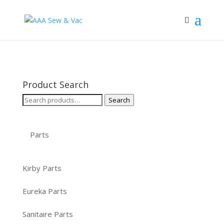
Product Search
Search
Search
for:
Parts
Kirby Parts
Eureka Parts
Sanitaire Parts