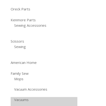
Oreck Parts
Kenmore Parts
Sewing Accessories
Scissors
Sewing
American Home
Family Sew
Mops
Vacuum Accessories
Vacuums