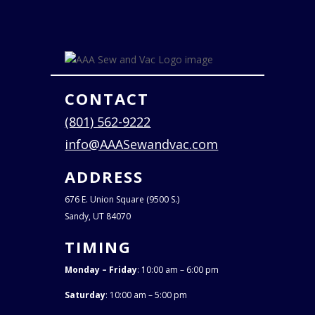
CONTACT
(801) 562-9222
info@AAASewandvac.com
ADDRESS
676 E. Union Square (9500 S.)
Sandy, UT 84070
TIMING
Monday – Friday
: 10:00 am – 6:00 pm
Saturday
: 10:00 am – 5:00 pm