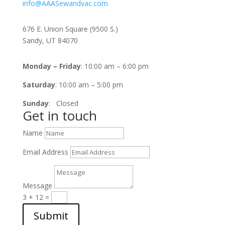
info@AAASewandvac.com
Address
676 E. Union Square (9500 S.)
Sandy, UT 84070
Timing
Monday – Friday
: 10:00 am – 6:00 pm
Saturday
: 10:00 am – 5:00 pm
Sunday
: Closed
Get in touch
Name
Email Address
Message
3 + 12
=
Submit