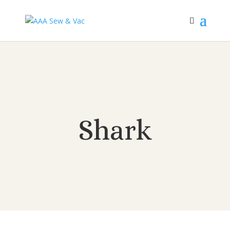
Shark