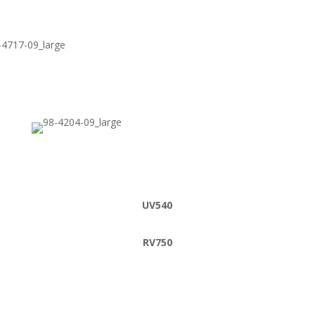
UV540
RV750