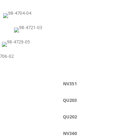
NV351
QU203
QU202
NV360