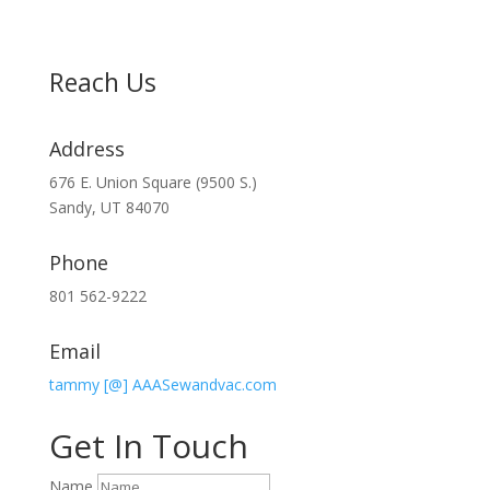
Reach Us
Address
676 E. Union Square (9500 S.)
Sandy, UT 84070
Phone
801 562-9222
Email
tammy [@] AAASewandvac.com
Get In Touch
Name