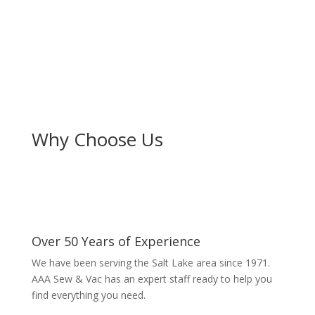
Why Choose Us
Over 50 Years of Experience
We have been serving the Salt Lake area since 1971.
AAA Sew & Vac has an expert staff ready to help you
find everything you need.