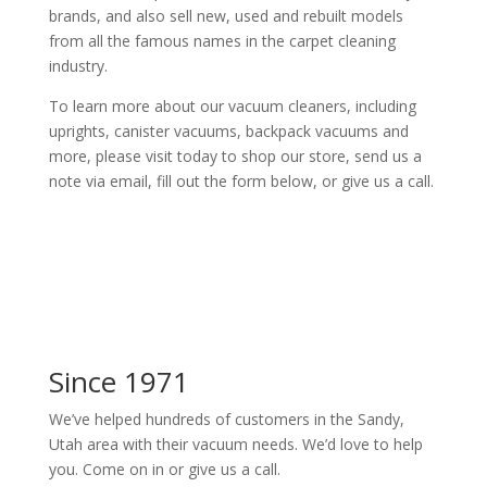
brands, and also sell new, used and rebuilt models
from all the famous names in the carpet cleaning
industry.
To learn more about our vacuum cleaners, including
uprights, canister vacuums, backpack vacuums and
more, please visit today to shop our store, send us a
note via email, fill out the form below, or give us a call.
Since 1971
We’ve helped hundreds of customers in the Sandy,
Utah area with their vacuum needs. We’d love to help
you. Come on in or give us a call.