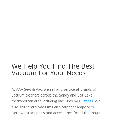
We Help You Find The Best
Vacuum For Your Needs
At AAA Sew & Vac, we sell and service all brands of
vacuum cleaners across the Sandy and Salt Lake
metropolitan area including vacuums by
Dustless
. We
also sell central vacuums and carpet shampooers.
Here we stock parts and accessories for all the major