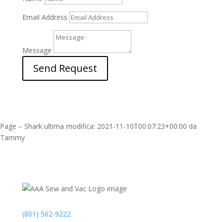
Email Address
Message
Send Request
Page – Shark
ultima modifica:
2021-11-10T00:07:23+00:00
da
Tammy
Contact
(801) 562-9222