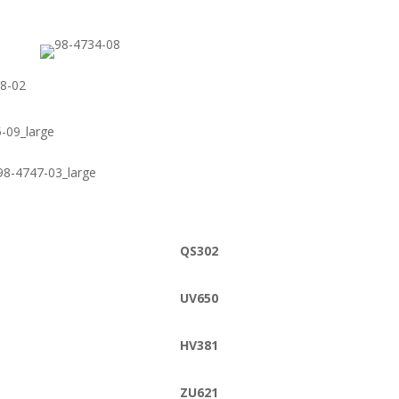
QS302
UV650
HV381
ZU621