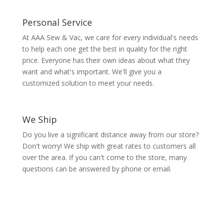
Personal Service
At AAA Sew & Vac, we care for every individual's needs
to help each one get the best in quality for the right
price. Everyone has their own ideas about what they
want and what's important. We'll give you a
customized solution to meet your needs.
We Ship
Do you live a significant distance away from our store?
Don't worry! We ship with great rates to customers all
over the area. If you can't come to the store, many
questions can be answered by phone or email.