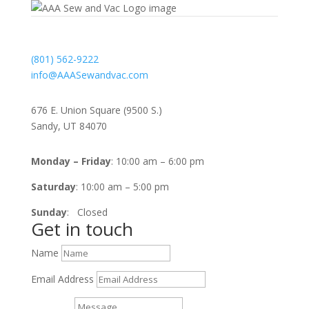
Contact
(801) 562-9222
info@AAASewandvac.com
Address
676 E. Union Square (9500 S.)
Sandy, UT 84070
Timing
Monday – Friday
: 10:00 am – 6:00 pm
Saturday
: 10:00 am – 5:00 pm
Sunday
: Closed
Get in touch
Name
Email Address