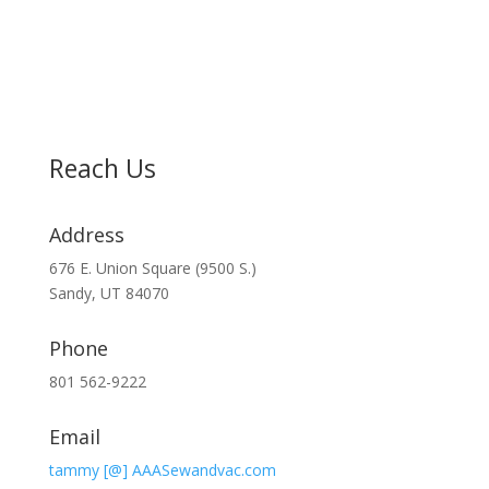
Reach Us
Address
676 E. Union Square (9500 S.)
Sandy, UT 84070
Phone
801 562-9222
Email
tammy [@] AAASewandvac.com