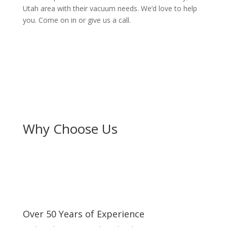
Utah area with their vacuum needs. We’d love to help
you. Come on in or give us a call.
Why Choose Us
Over 50 Years of Experience