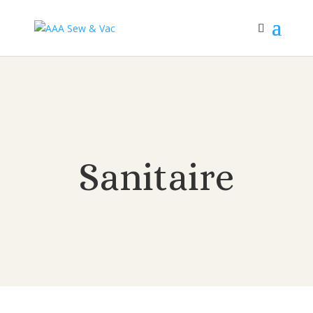
Sanitaire