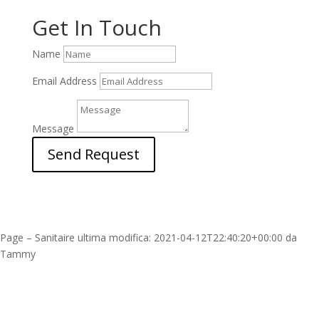
Get In Touch
Name
Email Address
Message
Send Request
Page – Sanitaire
ultima modifica:
2021-04-12T22:40:20+00:00
da
Tammy