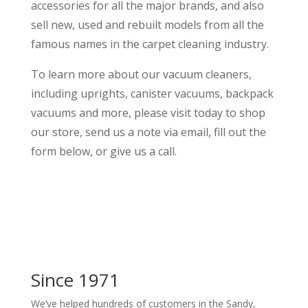
accessories for all the major brands, and also
sell new, used and rebuilt models from all the
famous names in the carpet cleaning industry.
To learn more about our vacuum cleaners,
including uprights, canister vacuums, backpack
vacuums and more, please visit today to shop
our store, send us a note via email, fill out the
form below, or give us a call.
Since 1971
We’ve helped hundreds of customers in the Sandy,