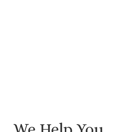
We Help You