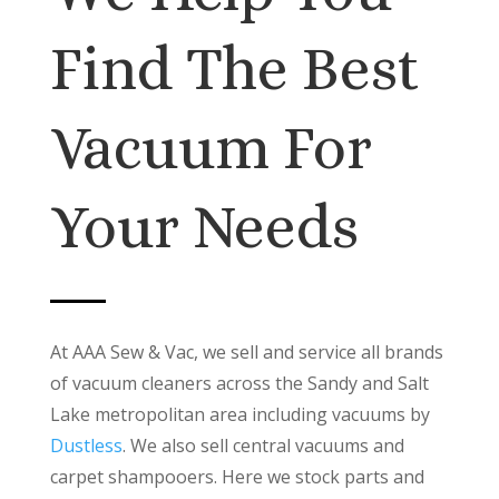
Find The Best
Vacuum For
Your Needs
At AAA Sew & Vac, we sell and service all brands
of vacuum cleaners across the Sandy and Salt
Lake metropolitan area including vacuums by
Dustless
. We also sell central vacuums and
carpet shampooers. Here we stock parts and