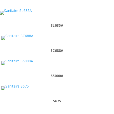
SL635A
SC688A
S5000A
S675