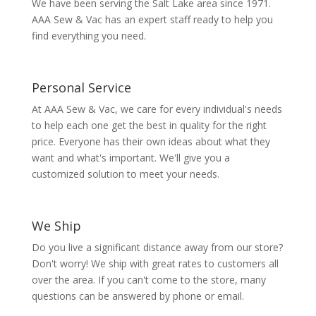
We have been serving the Salt Lake area since 1971.
AAA Sew & Vac has an expert staff ready to help you
find everything you need.
Personal Service
At AAA Sew & Vac, we care for every individual's needs
to help each one get the best in quality for the right
price. Everyone has their own ideas about what they
want and what's important. We'll give you a
customized solution to meet your needs.
We Ship
Do you live a significant distance away from our store?
Don't worry! We ship with great rates to customers all
over the area. If you can't come to the store, many
questions can be answered by phone or email.